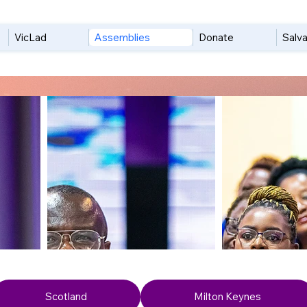
VicLad
Assemblies
Donate
Salva
Scotland
Milton Keynes