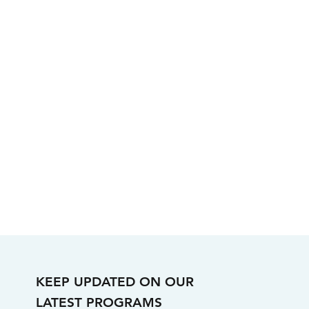
KEEP UPDATED ON OUR
LATEST PROGRAMS