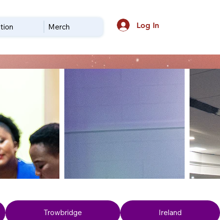
Log In
tion
Merch
Trowbridge
Ireland