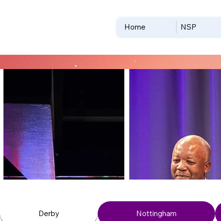
Home
NSP
Derby
Nottingham